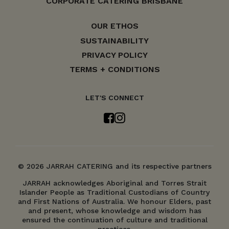
CORPORATE CATERING BRISBANE
OUR ETHOS
SUSTAINABILITY
PRIVACY POLICY
TERMS + CONDITIONS
LET'S CONNECT
© 2026 JARRAH CATERING and its respective partners
JARRAH acknowledges Aboriginal and Torres Strait
Islander People as Traditional Custodians of Country
and First Nations of Australia. We honour Elders, past
and present, whose knowledge and wisdom has
ensured the continuation of culture and traditional