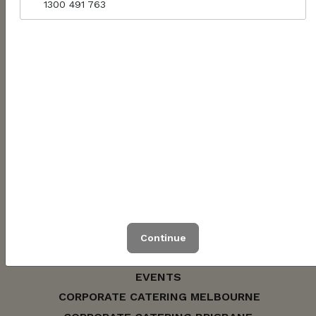
1300 491 763
WOMINJEKA / WUNYA / WARAMI
1300 491 763
hello@jarrahcatering.com.au
ABN: 56622902167
Continue
CONTACT US
EVENTS
CORPORATE CATERING MELBOURNE