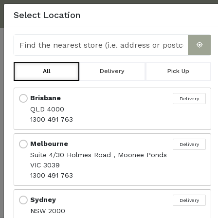
NEXT DAY DELIVERY, MINIMUM $350.
CLICK HERE
FOR
Select Location
DELIVERY INFO & FAQ'S
Find the nearest store
0
All
Delivery
Pick Up
Wraps
Locations loaded.
Brisbane
Delivery
QLD 4000
Menu
1300 491 763
Melbourne
Delivery
Sort products
Suite 4/30 Holmes Road , Moonee Ponds
Recommended
VIC 3039
1300 491 763
No available products.
Sydney
Delivery
NSW 2000