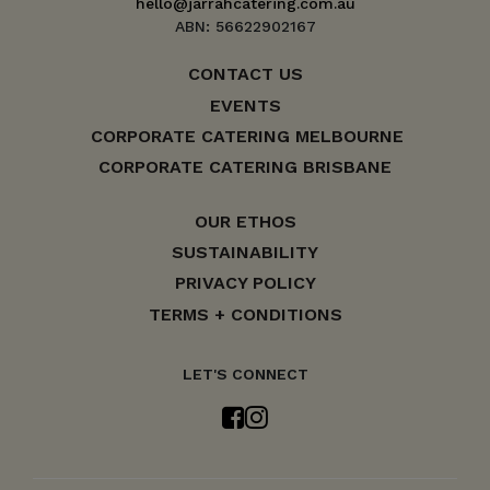
hello@jarrahcatering.com.au
ABN: 56622902167
CONTACT US
EVENTS
CORPORATE CATERING MELBOURNE
CORPORATE CATERING BRISBANE
OUR ETHOS
SUSTAINABILITY
PRIVACY POLICY
TERMS + CONDITIONS
LET'S CONNECT