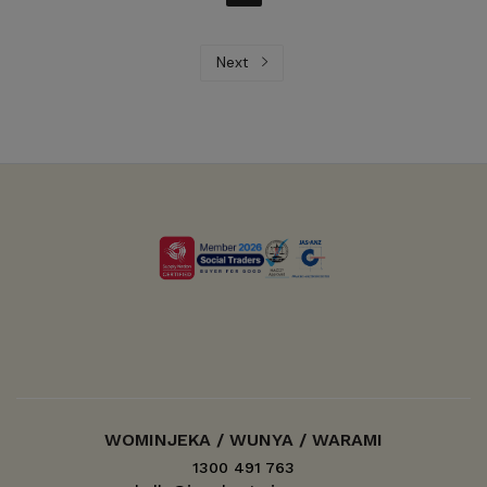
Next
WOMINJEKA / WUNYA / WARAMI
1300 491 763