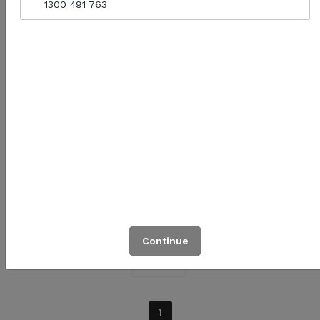
1300 491 763
Bio Cutlery (Wood Knife,
Fork + Napkin Set)
Quantity for Bio Cutlery (Wood Knife, Fork + N
$1.00
Add to cart
Continue
Prev
1