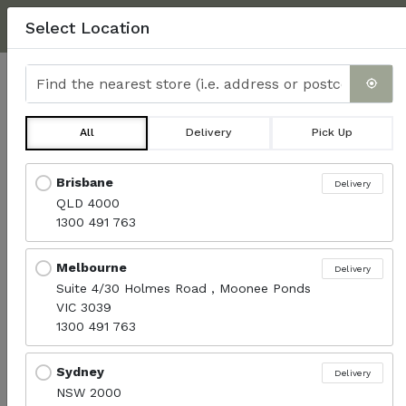
NEXT DAY DELIVERY, MINIMUM $350.
CLICK HERE
FOR
Select Location
DELIVERY INFO & FAQ'S
Find the nearest store
0
All
Delivery
Pick Up
Morning / Afternoon Bites
Locations loaded.
Brisbane
Delivery
QLD 4000
Menu
1300 491 763
Melbourne
Delivery
Cakes and Pastries
Suite 4/30 Holmes Road , Moonee Ponds
VIC 3039
Sort products
Recommended
1300 491 763
Sydney
Delivery
NSW 2000