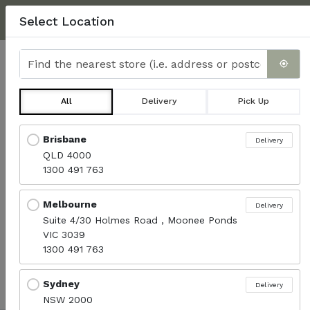
NEXT DAY DELIVERY, MINIMUM $350.
CLICK HERE
FOR
Select Location
DELIVERY INFO & FAQ'S
Find the nearest store
0
All
Delivery
Pick Up
Turkish Rolls
Locations loaded.
Brisbane
Delivery
QLD 4000
Menu
1300 491 763
Melbourne
Delivery
Sort products
Suite 4/30 Holmes Road , Moonee Ponds
Recommended
VIC 3039
1300 491 763
No available products.
Sydney
Delivery
NSW 2000