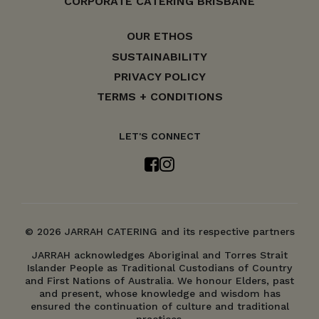
CORPORATE CATERING BRISBANE
OUR ETHOS
SUSTAINABILITY
PRIVACY POLICY
TERMS + CONDITIONS
LET'S CONNECT
© 2026 JARRAH CATERING and its respective partners
JARRAH acknowledges Aboriginal and Torres Strait
Islander People as Traditional Custodians of Country
and First Nations of Australia. We honour Elders, past
and present, whose knowledge and wisdom has
ensured the continuation of culture and traditional