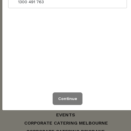
1300 491 763
WOMINJEKA / WUNYA / WARAMI
1300 491 763
hello@jarrahcatering.com.au
ABN: 56622902167
Continue
CONTACT US
EVENTS
CORPORATE CATERING MELBOURNE