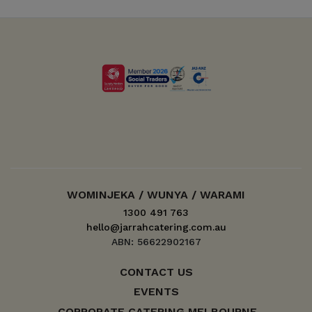
WOMINJEKA / WUNYA / WARAMI
1300 491 763
hello@jarrahcatering.com.au
ABN: 56622902167
CONTACT US
EVENTS
CORPORATE CATERING MELBOURNE