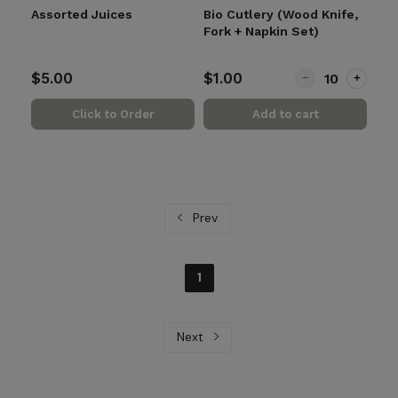
Assorted Juices
Bio Cutlery (Wood Knife,
Fork + Napkin Set)
Quantity for Bio 
$5.00
$1.00
Click to Order
Add to cart
Prev
1
Next