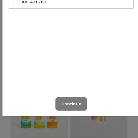
1300 491 763
Yaru Lightly Sparkling
Soft Drinks
500ml
Quantity for Yaru Lightly Sparkling 500ml
$4.90
$4.00
Add to cart
Click to Order
Continue