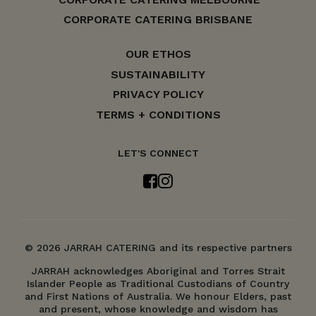
CORPORATE CATERING BRISBANE
OUR ETHOS
SUSTAINABILITY
PRIVACY POLICY
TERMS + CONDITIONS
LET'S CONNECT
© 2026 JARRAH CATERING and its respective partners
JARRAH acknowledges Aboriginal and Torres Strait
Islander People as Traditional Custodians of Country
and First Nations of Australia. We honour Elders, past
and present, whose knowledge and wisdom has