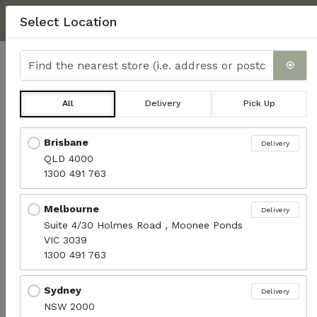
NEXT DAY DELIVERY, MINIMUM $350.
CLICK HERE
FOR
Select Location
DELIVERY INFO & FAQ'S
Find the nearest store
0
All
Delivery
Pick Up
All Products
Locations loaded.
Brisbane
Delivery
QLD 4000
Menu
1300 491 763
Melbourne
Delivery
Sort products
Suite 4/30 Holmes Road , Moonee Ponds
Recommended
VIC 3039
1300 491 763
Sydney
Delivery
NSW 2000